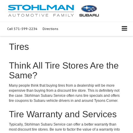
Call
571-599-2234
Directions
Tires
Think All Tire Stores Are the
Same?
Many people think that buying tires from a dealership will be more
expensive than buying from a discount tire store. This is definitely not
the case. Stohlman Subaru Service often runs tire specials and offers
tire coupons to Subaru vehicle drivers in and around Tysons Corner.
Tire Warranty and Services
Typically, Stohlman Subaru Service can offer a better warranty than
most discount tire stores. Be sure to factor the value of a warranty into