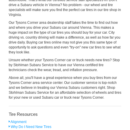
drive a Subaru vehicle in Vienna? No problem - our wheel and tire
specialists will make sure you find the perfect car tires in our tire shop in
Virginia.
Our Tysons Corner area dealership staff takes the time to find out how
and where you drive your Subaru car around Vienna. This makes a
huge impact on the type of car tires you should buy for your car. City
driving vs. country driving will make a difference, as well as how far you
drive daily. Buying car tires online may not give you this same type of
opportunity to ask questions and even "try-on" new car tires to see what
they look like.
Unsure whether your Tysons Corner car or truck needs new tires? Stop
by Stohlman Subaru Service to have our Vienna certified tire
technicians check the wear, tread, and inflation pressure.
Above all, you'll have a great experience when you buy tires from our
Tysons Corner area service center. Our customer service is top-notch
and we believe in treating our Vienna Subaru customers right. Shop
Stohlman Subaru Service for an affordable selection of wheels and tires
for your new or used Subaru car or truck near Tysons Corner.
Tire Resources
Alignment
Why Do I Need New Tires