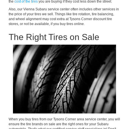
the
cost of the tires
you are buying if they cost less down the street.
Also, our Vienna Subaru service center often includes other services in
the price of your tires we sell. Things like tire rotation, tire balancing,
and wheel alignment may cost extra at Tysons Corner discount tire
stores, or not be available, if you buy tires online.
The Right Tires on Sale
When you buy tires from our Tysons Corner area service center, you will
ensure the tire brands on sale are the right ones for your Subaru
automobile. That's what our certified service staff specializes in! Don't