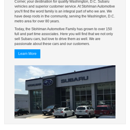
Corner, your destination for quality Washington, D.C. Subaru
vehicles and superior customer service. At Stohlman Automotive
you'll find the word family is an integral part of who we are. We
have deep roots in the community, serving the Washington, D.C.
metro area for over 80 years.
Today, the Stohlman Automotive Family has grown to over 150
full and part time associates. Here you will find that we not only
sell Subaru cars, but love to drive them as well. We are
passionate about these cars and our customers.
Learn More