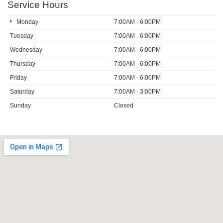
Service Hours
Monday
7:00AM - 6:00PM
Tuesday
7:00AM - 6:00PM
Wednesday
7:00AM - 6:00PM
Thursday
7:00AM - 6:00PM
Friday
7:00AM - 6:00PM
Saturday
7:00AM - 3:00PM
Sunday
Closed