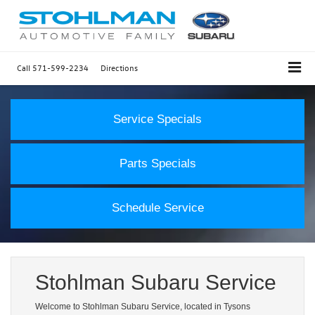
Call
571-599-2234
Directions
Service Specials
Parts Specials
Schedule Service
Stohlman Subaru Service
Welcome to Stohlman Subaru Service, located in Tysons