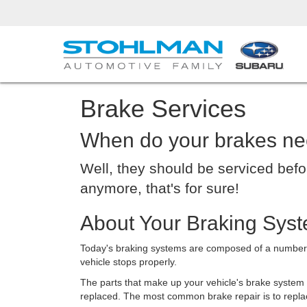
Brake Services
When do your brakes ne
Well, they should be serviced befo
anymore, that's for sure!
About Your Braking Syst
Today's braking systems are composed of a number of
vehicle stops properly.
The parts that make up your vehicle's brake system
replaced. The most common brake repair is to repla