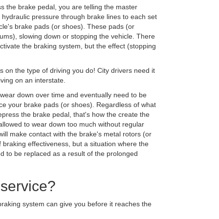
 the brake pedal, you are telling the master
s hydraulic pressure through brake lines to each set
icle's brake pads (or shoes). These pads (or
rums), slowing down or stopping the vehicle. There
tivate the braking system, but the effect (stopping
on the type of driving you do! City drivers need it
ing on an interstate.
 wear down over time and eventually need to be
ce your brake pads (or shoes). Regardless of what
press the brake pedal, that's how the create the
re allowed to wear down too much without regular
ill make contact with the brake's metal rotors (or
 braking effectiveness, but a situation where the
 to be replaced as a result of the prolonged
 service?
braking system can give you before it reaches the