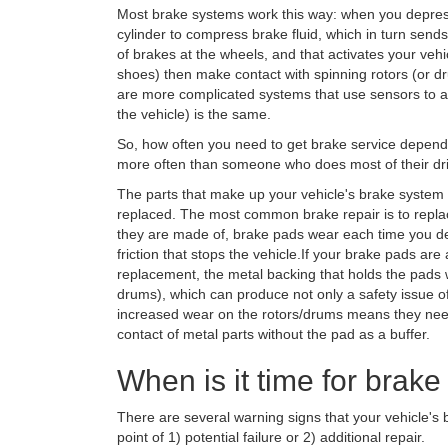
Most brake systems work this way: when you depress
cylinder to compress brake fluid, which in turn send
of brakes at the wheels, and that activates your veh
shoes) then make contact with spinning rotors (or d
are more complicated systems that use sensors to ac
the vehicle) is the same.
So, how often you need to get brake service depends 
more often than someone who does most of their driv
The parts that make up your vehicle's brake system
replaced. The most common brake repair is to repla
they are made of, brake pads wear each time you de
friction that stops the vehicle.If your brake pads a
replacement, the metal backing that holds the pads w
drums), which can produce not only a safety issue of
increased wear on the rotors/drums means they need
contact of metal parts without the pad as a buffer.
When is it time for brake
There are several warning signs that your vehicle's 
point of 1) potential failure or 2) additional repair.