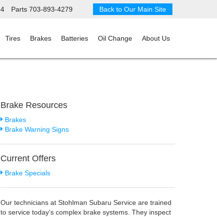
34
Parts
703-893-4279
Back to Our Main Site
Tires
Brakes
Batteries
Oil Change
About Us
Brake Resources
Brakes
Brake Warning Signs
Current Offers
Brake Specials
Our technicians at Stohlman Subaru Service are trained
to service today's complex brake systems. They inspect