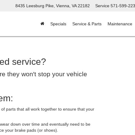
8435 Leesburg Pike, Vienna, VA 22182
Service
571-599-22
Specials
Service & Parts
Maintenance
ed service?
re they won't stop your vehicle
em:
 parts that all work together to ensure that your
 wear down over time and eventually need to be
ce your brake pads (or shoes).