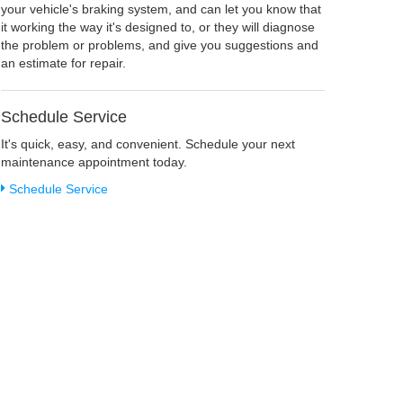
your vehicle's braking system, and can let you know that
it working the way it's designed to, or they will diagnose
the problem or problems, and give you suggestions and
an estimate for repair.
Schedule Service
It's quick, easy, and convenient. Schedule your next
maintenance appointment today.
Schedule Service