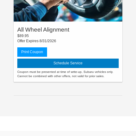
All Wheel Alignment
$89.95
Offer Expires 8/31/2026
Print Coupon
Schedule Service
Coupon must be presented at time of write-up, Subaru vehicles only.
Cannot be combined with other offers, not valid for prior sales.