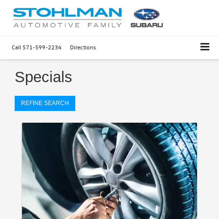
Call
571-599-2234
Directions
Specials
REFINE SEARCH